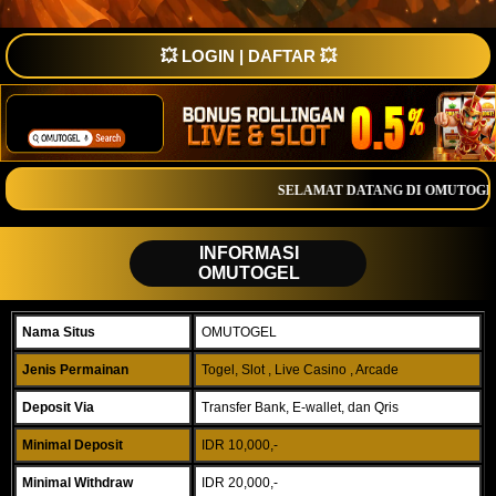
💥 LOGIN | DAFTAR 💥
SELAMAT DATANG DI OMUTOGEL S
INFORMASI
OMUTOGEL
Nama Situs
OMUTOGEL
Jenis Permainan
Togel, Slot , Live Casino , Arcade
Deposit Via
Transfer Bank, E-wallet, dan Qris
Minimal Deposit
IDR 10,000,-
Minimal Withdraw
IDR 20,000,-