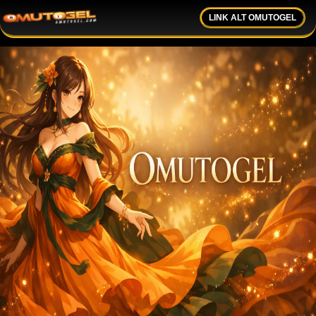
LINK ALT OMUTOGEL